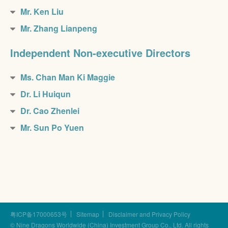
Mr. Ken Liu
Mr. Zhang Lianpeng
Independent Non-executive Directors
Ms. Chan Man Ki Maggie
Dr. Li Huiqun
Dr. Cao Zhenlei
Mr. Sun Po Yuen
粤ICP备17000653号
Sitemap
Disclaimer and Privacy Policy
© Nine Dragons Worldwide (China) Investment Group Co., Ltd.
All rights