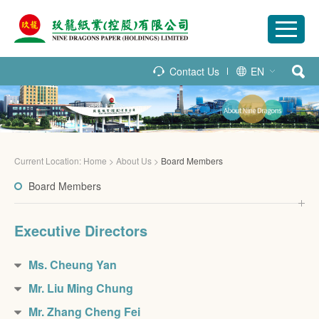
Contact Us
EN
Current Location:
Home
>
About Us
>
Board Members
Board Members
Executive Directors
Ms. Cheung Yan
Mr. Liu Ming Chung
Mr. Zhang Cheng Fei