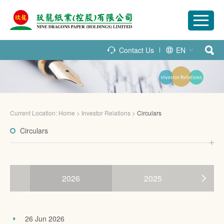
Contact Us
EN
Current Location:
Home
>
Investor Relations
>
Circulars
Circulars
2026
2025
26 Jun 2026