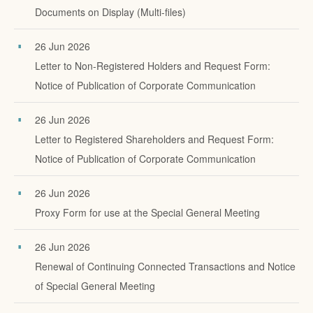
Documents on Display (Multi-files)
26 Jun 2026
Letter to Non-Registered Holders and Request Form:
Notice of Publication of Corporate Communication
26 Jun 2026
Letter to Registered Shareholders and Request Form:
Notice of Publication of Corporate Communication
26 Jun 2026
Proxy Form for use at the Special General Meeting
26 Jun 2026
Renewal of Continuing Connected Transactions and Notice
of Special General Meeting