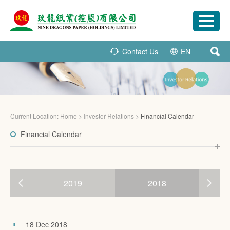
Contact Us
EN
Current Location:
Home
>
Investor Relations
>
Financial Calendar
Financial Calendar
2019
2018
18 Dec 2018