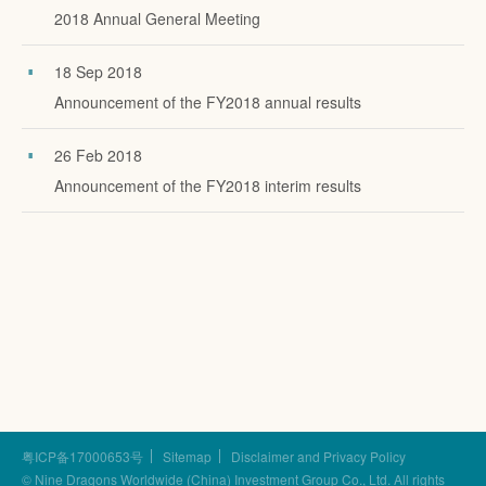
2018 Annual General Meeting
18 Sep 2018
Announcement of the FY2018 annual results
26 Feb 2018
Announcement of the FY2018 interim results
粤ICP备17000653号
Sitemap
Disclaimer and Privacy Policy
© Nine Dragons Worldwide (China) Investment Group Co., Ltd.
All rights