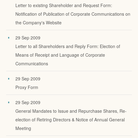
Letter to existing Shareholder and Request Form:
Notification of Publication of Corporate Communications on
the Company's Website
29 Sep 2009
Letter to all Shareholders and Reply Form: Election of
Means of Receipt and Language of Corporate
Communications
29 Sep 2009
Proxy Form
29 Sep 2009
General Mandates to Issue and Repurchase Shares, Re-
election of Retiring Directors & Notice of Annual General
Meeting