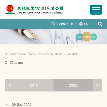
Contact Us
EN
Current Location:
Home
>
Investor Relations
>
Circulars
Circulars
2010
2009
29 Sep 2009