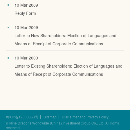
10 Mar 2009
Reply Form
10 Mar 2009
Letter to New Shareholders: Election of Languages and
Means of Receipt of Corporate Communications
10 Mar 2009
Letter to Existing Shareholders: Election of Languages and
Means of Receipt of Corporate Communications
粤ICP备17000653号
Sitemap
Disclaimer and Privacy Policy
© Nine Dragons Worldwide (China) Investment Group Co., Ltd.
All rights
reserved.