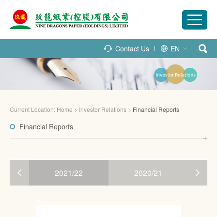
Contact Us
EN
Current Location:
Home
>
Investor Relations
>
Financial Reports
Financial Reports
3
2021/22
2020/21