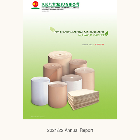
2021/22 Annual Report